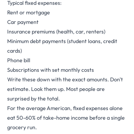
Typical fixed expenses:
Rent or mortgage
Car payment
Insurance premiums (health, car, renters)
Minimum debt payments (student loans, credit
cards)
Phone bill
Subscriptions with set monthly costs
Write these down with the exact amounts. Don't
estimate. Look them up. Most people are
surprised by the total.
For the average American, fixed expenses alone
eat 50-60% of take-home income before a single
grocery run.