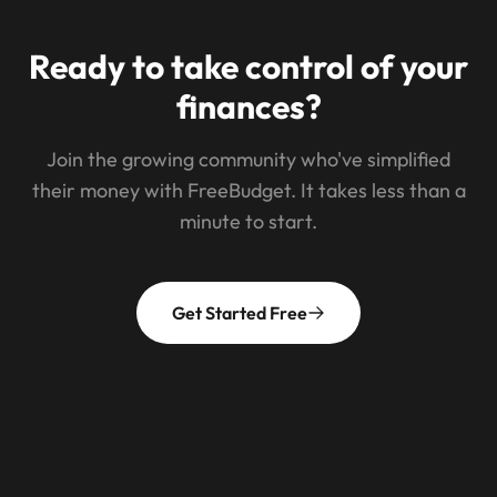
Ready to take control of your
finances?
Join the growing community who've simplified
their money with FreeBudget. It takes less than a
minute to start.
Get Started Free