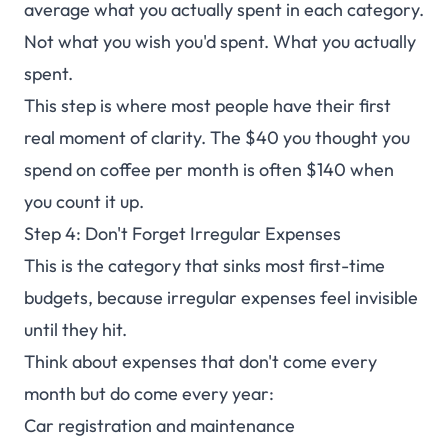
average what you actually spent in each category.
Not what you wish you'd spent. What you actually
spent.
This step is where most people have their first
real moment of clarity. The $40 you thought you
spend on coffee per month is often $140 when
you count it up.
Step 4: Don't Forget Irregular Expenses
This is the category that sinks most first-time
budgets, because irregular expenses feel invisible
until they hit.
Think about expenses that don't come every
month but do come every year:
Car registration and maintenance