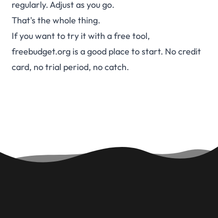
regularly. Adjust as you go.
That's the whole thing.
If you want to try it with a free tool,
freebudget.org is a good place to start. No credit
card, no trial period, no catch.