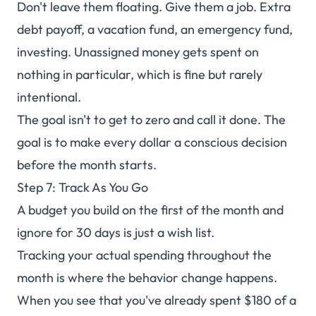
Don't leave them floating. Give them a job. Extra
debt payoff, a vacation fund, an emergency fund,
investing. Unassigned money gets spent on
nothing in particular, which is fine but rarely
intentional.
The goal isn't to get to zero and call it done. The
goal is to make every dollar a conscious decision
before the month starts.
Step 7: Track As You Go
A budget you build on the first of the month and
ignore for 30 days is just a wish list.
Tracking your actual spending throughout the
month is where the behavior change happens.
When you see that you've already spent $180 of a