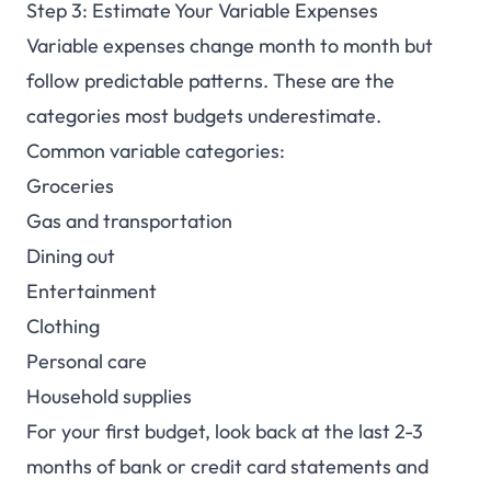
Step 3: Estimate Your Variable Expenses
Variable expenses change month to month but
follow predictable patterns. These are the
categories most budgets underestimate.
Common variable categories:
Groceries
Gas and transportation
Dining out
Entertainment
Clothing
Personal care
Household supplies
For your first budget, look back at the last 2-3
months of bank or credit card statements and