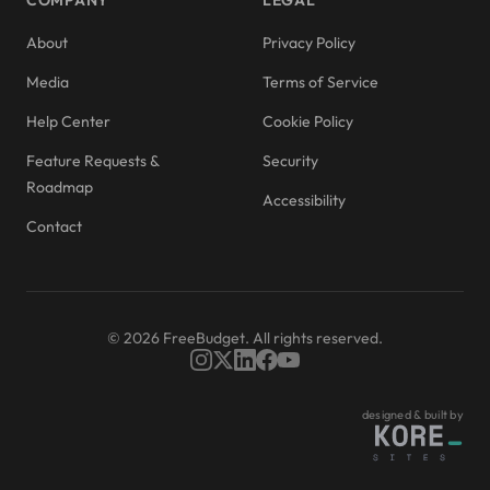
COMPANY
LEGAL
About
Privacy Policy
Media
Terms of Service
Help Center
Cookie Policy
Feature Requests &
Security
Roadmap
Accessibility
Contact
© 2026 FreeBudget. All rights reserved.
designed & built by