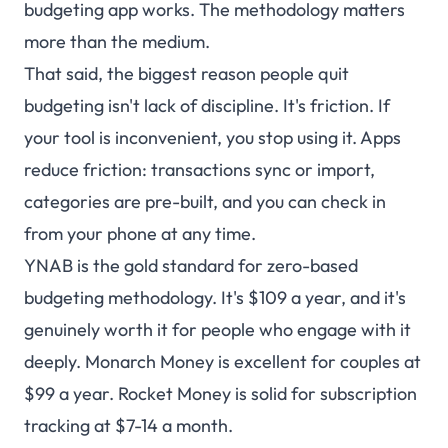
budgeting app works. The methodology matters
more than the medium.
That said, the biggest reason people quit
budgeting isn't lack of discipline. It's friction. If
your tool is inconvenient, you stop using it. Apps
reduce friction: transactions sync or import,
categories are pre-built, and you can check in
from your phone at any time.
YNAB is the gold standard for zero-based
budgeting methodology. It's $109 a year, and it's
genuinely worth it for people who engage with it
deeply. Monarch Money is excellent for couples at
$99 a year. Rocket Money is solid for subscription
tracking at $7-14 a month.