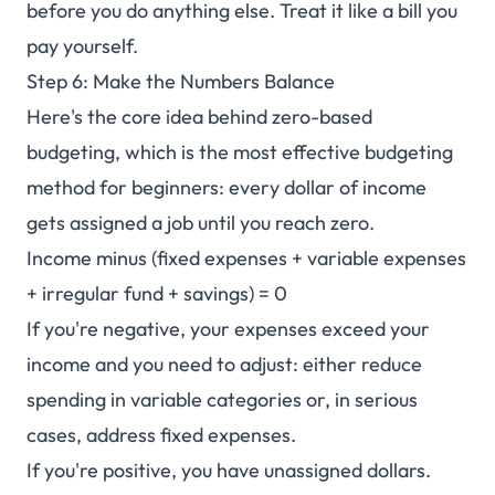
before you do anything else. Treat it like a bill you
pay yourself.
Step 6: Make the Numbers Balance
Here's the core idea behind zero-based
budgeting, which is the most effective budgeting
method for beginners: every dollar of income
gets assigned a job until you reach zero.
Income minus (fixed expenses + variable expenses
+ irregular fund + savings) = 0
If you're negative, your expenses exceed your
income and you need to adjust: either reduce
spending in variable categories or, in serious
cases, address fixed expenses.
If you're positive, you have unassigned dollars.