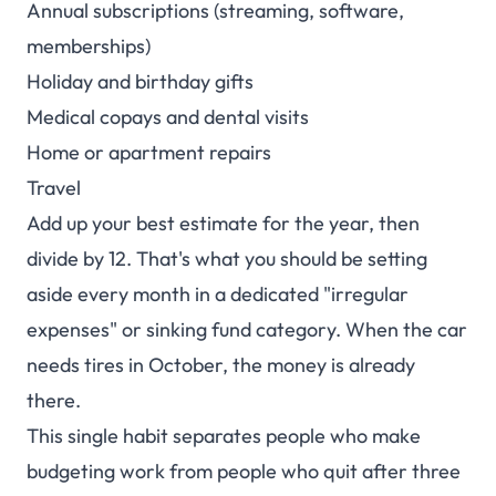
Annual subscriptions (streaming, software,
memberships)
Holiday and birthday gifts
Medical copays and dental visits
Home or apartment repairs
Travel
Add up your best estimate for the year, then
divide by 12. That's what you should be setting
aside every month in a dedicated "irregular
expenses" or sinking fund category. When the car
needs tires in October, the money is already
there.
This single habit separates people who make
budgeting work from people who quit after three