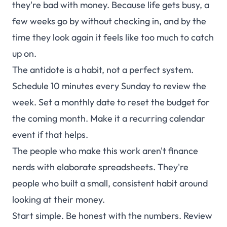
they're bad with money. Because life gets busy, a
few weeks go by without checking in, and by the
time they look again it feels like too much to catch
up on.
The antidote is a habit, not a perfect system.
Schedule 10 minutes every Sunday to review the
week. Set a monthly date to reset the budget for
the coming month. Make it a recurring calendar
event if that helps.
The people who make this work aren't finance
nerds with elaborate spreadsheets. They're
people who built a small, consistent habit around
looking at their money.
Start simple. Be honest with the numbers. Review