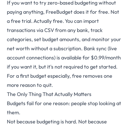
If you want to try zero-based budgeting without
paying anything, FreeBudget does it for free. Not
a free trial. Actually free. You can import
transactions via CSV from any bank, track
categories, set budget amounts, and monitor your
net worth without a subscription. Bank sync (live
account connections) is available for $0.99/month
if you want it, but it's not required to get started.
For a first budget especially, free removes one
more reason to quit.
The Only Thing That Actually Matters
Budgets fail for one reason: people stop looking at
them.
Not because budgeting is hard. Not because