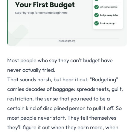
Shared Budgets
Private & Secure
INSIGHTS & TOOLS
Smart Budgets
Tags
Most people who say they can't budget have
Dashboard
never actually tried.
Net Worth
That sounds harsh, but hear it out. "Budgeting"
Loan Tracking
carries decades of baggage: spreadsheets, guilt,
Income & Expenses
restriction, the sense that you need to be a
certain kind of disciplined person to pull it off. So
Actual vs Budget
most people never start. They tell themselves
Spreadsheet View
they'll figure it out when they earn more, when
Mobile App