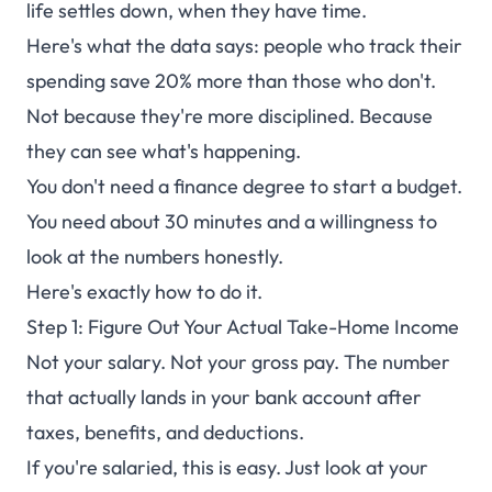
life settles down, when they have time.
Currency Support
Here's what the data says: people who track their
spending save 20% more than those who don't.
Not because they're more disciplined. Because
they can see what's happening.
You don't need a finance degree to start a budget.
You need about 30 minutes and a willingness to
look at the numbers honestly.
Here's exactly how to do it.
Step 1: Figure Out Your Actual Take-Home Income
Not your salary. Not your gross pay. The number
that actually lands in your bank account after
taxes, benefits, and deductions.
If you're salaried, this is easy. Just look at your