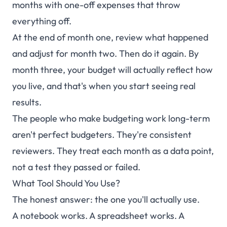
months with one-off expenses that throw
everything off.
At the end of month one, review what happened
and adjust for month two. Then do it again. By
month three, your budget will actually reflect how
you live, and that's when you start seeing real
results.
The people who make budgeting work long-term
aren't perfect budgeters. They're consistent
reviewers. They treat each month as a data point,
not a test they passed or failed.
What Tool Should You Use?
The honest answer: the one you'll actually use.
A notebook works. A spreadsheet works. A