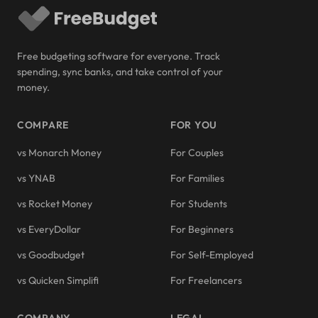
Free budgeting software for everyone. Track
spending, sync banks, and take control of your
money.
COMPARE
FOR YOU
vs Monarch Money
For Couples
vs YNAB
For Families
vs Rocket Money
For Students
vs EveryDollar
For Beginners
vs Goodbudget
For Self-Employed
vs Quicken Simplifi
For Freelancers