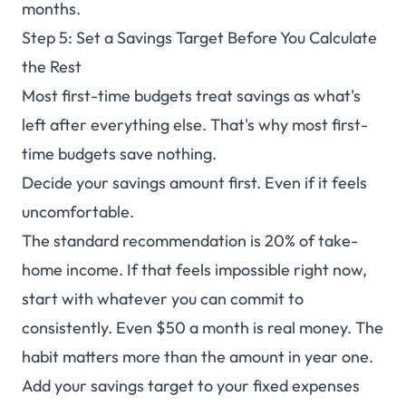
months.
Step 5: Set a Savings Target Before You Calculate
the Rest
Most first-time budgets treat savings as what's
left after everything else. That's why most first-
time budgets save nothing.
Decide your savings amount first. Even if it feels
uncomfortable.
The standard recommendation is 20% of take-
home income. If that feels impossible right now,
start with whatever you can commit to
consistently. Even $50 a month is real money. The
habit matters more than the amount in year one.
Add your savings target to your fixed expenses