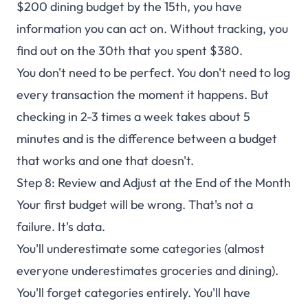
$200 dining budget by the 15th, you have
information you can act on. Without tracking, you
find out on the 30th that you spent $380.
You don't need to be perfect. You don't need to log
every transaction the moment it happens. But
checking in 2-3 times a week takes about 5
minutes and is the difference between a budget
that works and one that doesn't.
Step 8: Review and Adjust at the End of the Month
Your first budget will be wrong. That's not a
failure. It's data.
You'll underestimate some categories (almost
everyone underestimates groceries and dining).
You'll forget categories entirely. You'll have