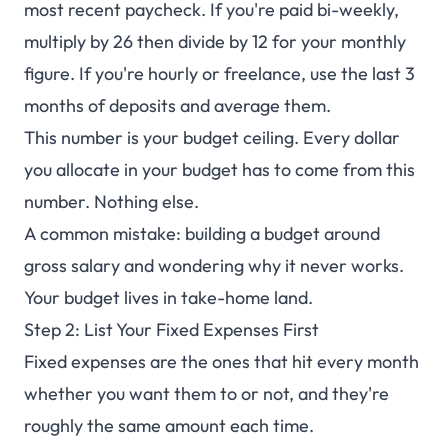
most recent paycheck. If you're paid bi-weekly,
multiply by 26 then divide by 12 for your monthly
figure. If you're hourly or freelance, use the last 3
months of deposits and average them.
This number is your budget ceiling. Every dollar
you allocate in your budget has to come from this
number. Nothing else.
A common mistake: building a budget around
gross salary and wondering why it never works.
Your budget lives in take-home land.
Step 2: List Your Fixed Expenses First
Fixed expenses are the ones that hit every month
whether you want them to or not, and they're
roughly the same amount each time.