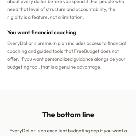
about every dollar before you spend it. For people who
need that level of structure and accountability, the
rigidity is a feature, not a limitation.
You want financial coaching
EveryDollar's premium plan includes access to financial
coaching and guided tools that FreeBudget does not
offer. If you want personalized guidance alongside your
budgeting tool, that is a genuine advantage.
The bottom line
EveryDollar is an excellent budgeting app if you want a