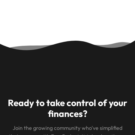
Ready to take control of your
finances?
Join the growing community who've simplified