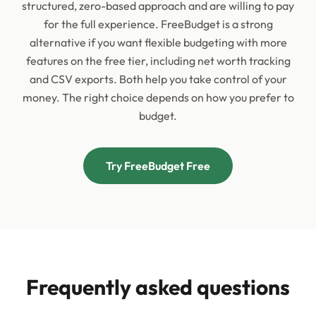
structured, zero-based approach and are willing to pay
for the full experience. FreeBudget is a strong
alternative if you want flexible budgeting with more
features on the free tier, including net worth tracking
and CSV exports. Both help you take control of your
money. The right choice depends on how you prefer to
budget.
Try FreeBudget Free
Frequently asked questions