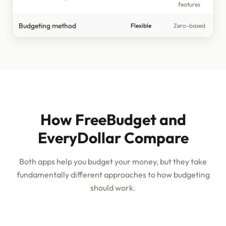
features
Budgeting method
Flexible
Zero-based
How FreeBudget and
EveryDollar Compare
Both apps help you budget your money, but they take
fundamentally different approaches to how budgeting
should work.