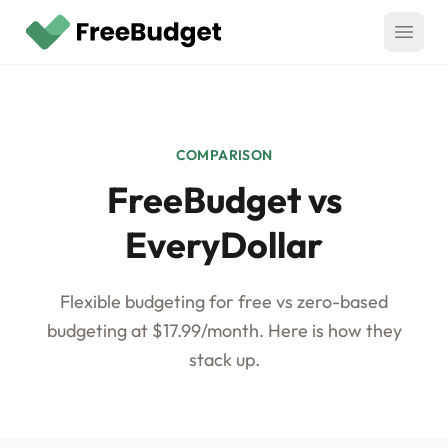
Skip to main content
Features
CORE
Compare
COMPARISON
Overview
FreeBudget vs
vs Monarch Money
Pricing
Bank Syncing
vs YNAB
EveryDollar
CSV Imports
Blog
vs Rocket Money
Auto-Categorization
Flexible budgeting for free vs zero-based
Media
vs EveryDollar
Rules
budgeting at $17.99/month. Here is how they
vs Goodbudget
stack up.
Split Transactions
Log In
vs Quicken Simplifi
Recurring Schedules
Get Started Free
Budget Rollovers