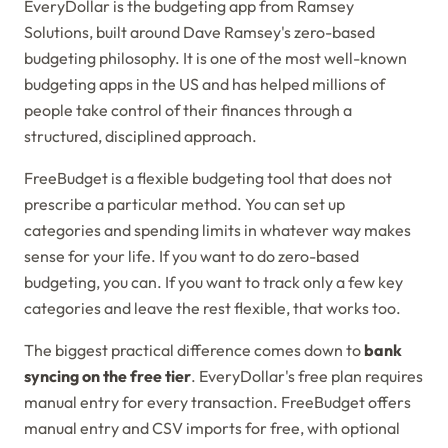
EveryDollar is the budgeting app from Ramsey
Solutions, built around Dave Ramsey's zero-based
budgeting philosophy. It is one of the most well-known
budgeting apps in the US and has helped millions of
people take control of their finances through a
structured, disciplined approach.
FreeBudget is a flexible budgeting tool that does not
prescribe a particular method. You can set up
categories and spending limits in whatever way makes
sense for your life. If you want to do zero-based
budgeting, you can. If you want to track only a few key
categories and leave the rest flexible, that works too.
The biggest practical difference comes down to
bank
syncing on the free tier
. EveryDollar's free plan requires
manual entry for every transaction. FreeBudget offers
manual entry and CSV imports for free, with optional