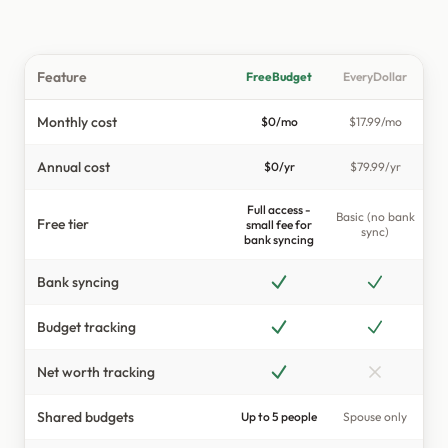
Shared Budgets
Private & Secure
Feature
FreeBudget
EveryDollar
INSIGHTS & TOOLS
Monthly cost
$0/mo
$17.99/mo
Smart Budgets
Annual cost
$0/yr
$79.99/yr
Tags
Full access -
Dashboard
Basic (no bank
Free tier
small fee for
sync)
bank syncing
Net Worth
Bank syncing
Loan Tracking
Income & Expenses
Budget tracking
Actual vs Budget
Net worth tracking
Spreadsheet View
Shared budgets
Up to 5 people
Spouse only
Mobile App