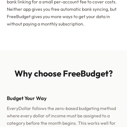
bank linking for a small per-account fee to cover costs.
Neither app gives you free automatic bank syncing, but
FreeBudget gives you more ways to get your data in
without paying a monthly subscription.
Why choose FreeBudget?
Budget Your Way
EveryDollar follows the zero-based budgeting method
where every dollar of income must be assigned to a
category before the month begins. This works well for