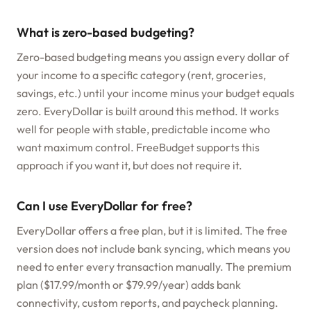
What is zero-based budgeting?
Zero-based budgeting means you assign every dollar of
your income to a specific category (rent, groceries,
savings, etc.) until your income minus your budget equals
zero. EveryDollar is built around this method. It works
well for people with stable, predictable income who
want maximum control. FreeBudget supports this
approach if you want it, but does not require it.
Can I use EveryDollar for free?
EveryDollar offers a free plan, but it is limited. The free
version does not include bank syncing, which means you
need to enter every transaction manually. The premium
plan ($17.99/month or $79.99/year) adds bank
connectivity, custom reports, and paycheck planning.