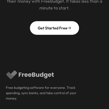
their money with FreeBudget. It takes less than a
minute to start.
Get Started Free
Free budgeting software for everyone. Track
spending, sync banks, and take control of your
money.