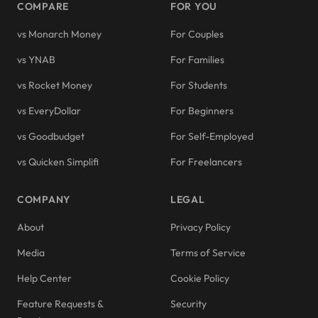
COMPARE
FOR YOU
vs Monarch Money
For Couples
vs YNAB
For Families
vs Rocket Money
For Students
vs EveryDollar
For Beginners
vs Goodbudget
For Self-Employed
vs Quicken Simplifi
For Freelancers
COMPANY
LEGAL
About
Privacy Policy
Media
Terms of Service
Help Center
Cookie Policy
Feature Requests &
Security