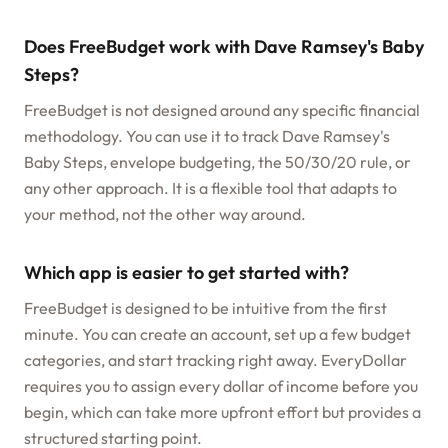
Does FreeBudget work with Dave Ramsey's Baby
Steps?
FreeBudget is not designed around any specific financial
methodology. You can use it to track Dave Ramsey's
Baby Steps, envelope budgeting, the 50/30/20 rule, or
any other approach. It is a flexible tool that adapts to
your method, not the other way around.
Which app is easier to get started with?
FreeBudget is designed to be intuitive from the first
minute. You can create an account, set up a few budget
categories, and start tracking right away. EveryDollar
requires you to assign every dollar of income before you
begin, which can take more upfront effort but provides a
structured starting point.