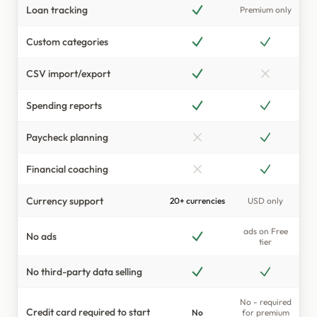
Loan tracking
Premium only
Currency Support
Custom categories
CSV import/export
Spending reports
Paycheck planning
Financial coaching
Currency support
20+ currencies
USD only
ads on Free
No ads
tier
No third-party data selling
No - required
Credit card required to start
No
for premium