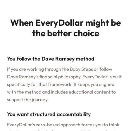
When EveryDollar might be
the better choice
You follow the Dave Ramsey method
If you are working through the Baby Steps or follow
Dave Ramsey's financial philosophy, EveryDollar is built
specifically for that framework. It keeps you aligned
with the method and includes educational content to
support the journey.
You want structured accountability
EveryDollar's zero-based approach forces you to think