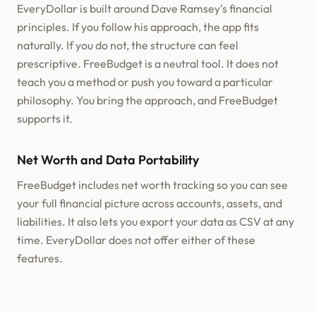
EveryDollar is built around Dave Ramsey's financial
principles. If you follow his approach, the app fits
naturally. If you do not, the structure can feel
prescriptive. FreeBudget is a neutral tool. It does not
teach you a method or push you toward a particular
philosophy. You bring the approach, and FreeBudget
supports it.
Net Worth and Data Portability
FreeBudget includes net worth tracking so you can see
your full financial picture across accounts, assets, and
liabilities. It also lets you export your data as CSV at any
time. EveryDollar does not offer either of these
features.