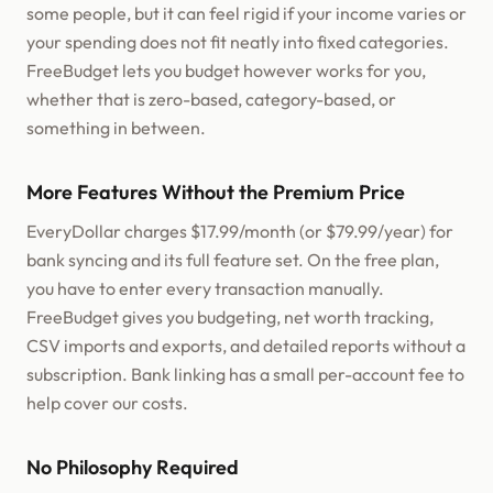
some people, but it can feel rigid if your income varies or
your spending does not fit neatly into fixed categories.
FreeBudget lets you budget however works for you,
whether that is zero-based, category-based, or
something in between.
More Features Without the Premium Price
EveryDollar charges $17.99/month (or $79.99/year) for
bank syncing and its full feature set. On the free plan,
you have to enter every transaction manually.
FreeBudget gives you budgeting, net worth tracking,
CSV imports and exports, and detailed reports without a
subscription. Bank linking has a small per-account fee to
help cover our costs.
No Philosophy Required